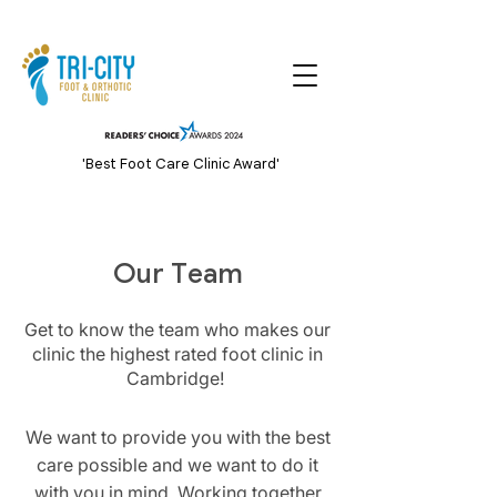
'Best Foot Care Clinic Award'
Our Team
Get to know the team who makes our
clinic the highest rated foot clinic in
Cambridge!
We want to provide you with the best
care possible and we want to do it
with you in mind. Working together