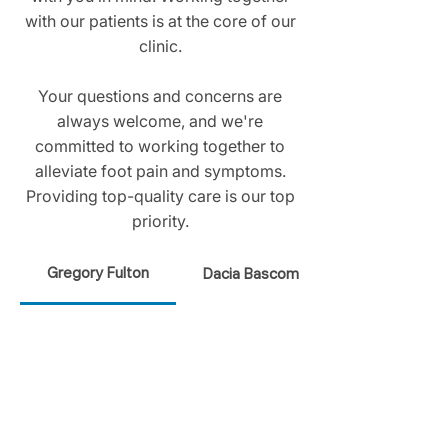
with our patients is at the core of our
clinic.
Your questions and concerns are
always welcome, and we're
committed to working together to
alleviate foot pain and symptoms.
Providing top-quality care is our top
priority.
Gregory Fulton
Dacia Bascom