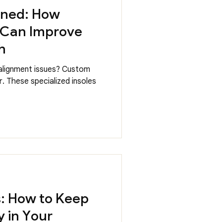
ined: How
 Can Improve
h
 alignment issues? Custom
. These specialized insoles
s: How to Keep
 in Your