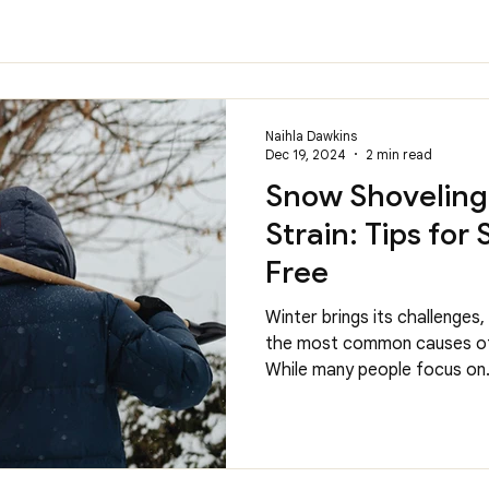
Naihla Dawkins
Dec 19, 2024
2 min read
Snow Shoveling
Strain: Tips for
Free
Winter brings its challenges
the most common causes of 
While many people focus on.