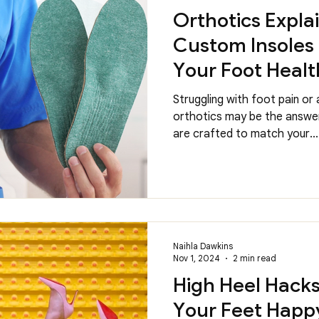
Orthotics Expla
Custom Insoles
Your Foot Healt
Struggling with foot pain or
orthotics may be the answer
are crafted to match your...
Naihla Dawkins
Nov 1, 2024
2 min read
High Heel Hack
Your Feet Happy