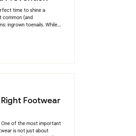
rfect time to shine a
st common (and
s: ingrown toenails. While
t, they can quickly become
r daily routine. The good
s treat ingrown toenails
y’re toe-king about! What
grown toenail happens when
to the surrounding skin,
 Right Footwear
. One of the most important
wear is not just about