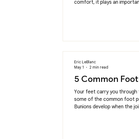
comfort, it plays an important
activities. In our office, o
plans. Understan
Eric LeBlanc
May 1
2 min read
5 Common Foot 
Your feet carry you through 
some of the common foot prob
Bunions develop when the joi
be painful and make it diffi
other con