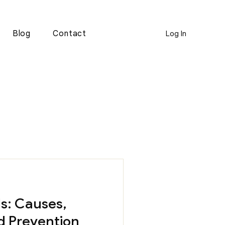
Blog
Contact
Log In
s: Causes,
d Prevention