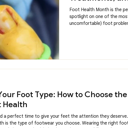
Foot Health Month is the pe
spotlight on one of the mo
uncomfortable) foot problem
they may seem minor at firs
painful and disruptive to you
news is that our Chiropodist
every day, they know what the
Is an Ingrown Toenail An in
the edge of the nail grows in
leading t
our Foot Type: How to Choose the
t Health
 a perfect time to give your feet the attention they deserve
lth is the type of footwear you choose. Wearing the right foot