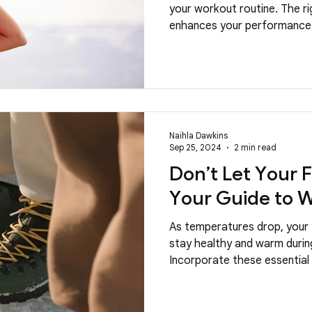
your workout routine. The r
enhances your performance 
Naihla Dawkins
Sep 25, 2024
2 min read
Don’t Let Your 
Your Guide to W
As temperatures drop, your 
stay healthy and warm durin
Incorporate these essential 