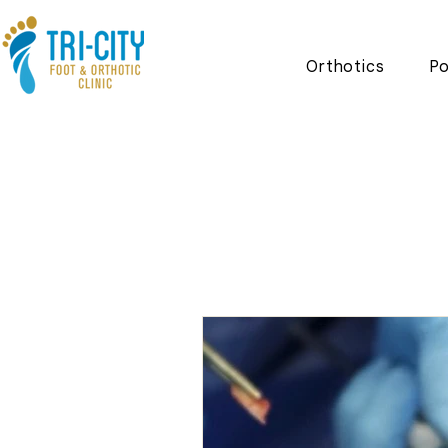
Orthotics
Po