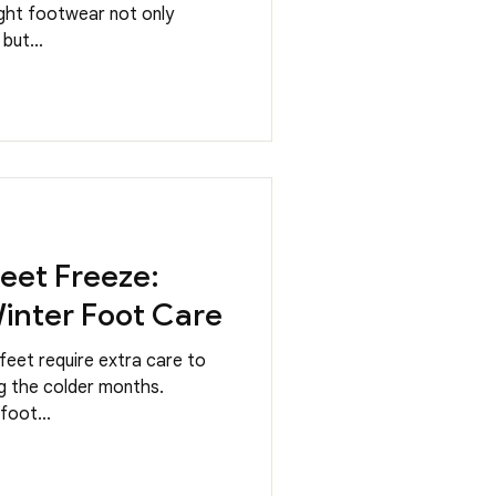
ight footwear not only
but...
Feet Freeze:
inter Foot Care
feet require extra care to
g the colder months.
foot...