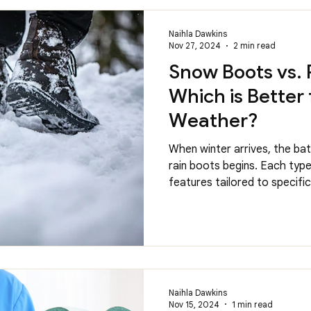
Naihla Dawkins
Nov 27, 2024
2 min read
Snow Boots vs. 
Which is Better 
Weather?
When winter arrives, the b
rain boots begins. Each typ
features tailored to specific.
Naihla Dawkins
Nov 15, 2024
1 min read