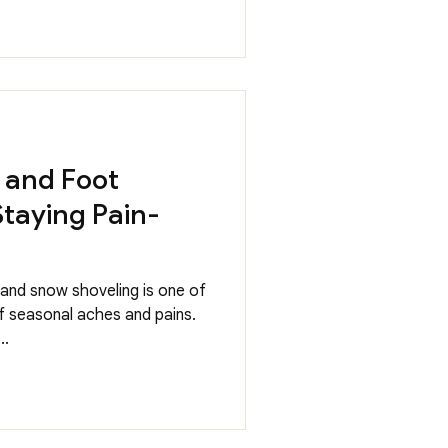
 and Foot
 Staying Pain-
, and snow shoveling is one of
seasonal aches and pains.
..