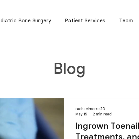
diatric Bone Surgery
Patient Services
Team
Blog
rachaelmorris20
May 15
2 min read
Ingrown Toenail
Treatments, an