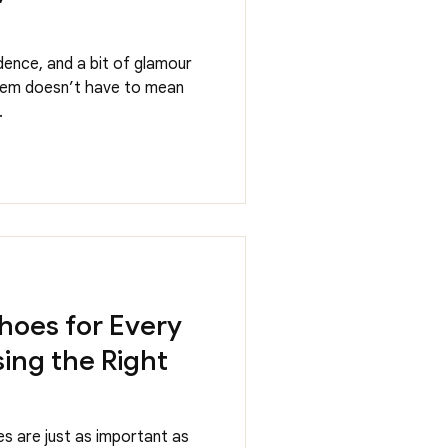
dence, and a bit of glamour
them doesn’t have to mean
.
hoes for Every
ing the Right
s are just as important as