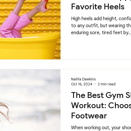
Favorite Heels
High heels add height, confi
to any outfit, but wearing 
enduring sore, tired feet by..
Naihla Dawkins
Oct 16, 2024
2 min read
The Best Gym S
Workout: Choos
Footwear
When working out, your shoe