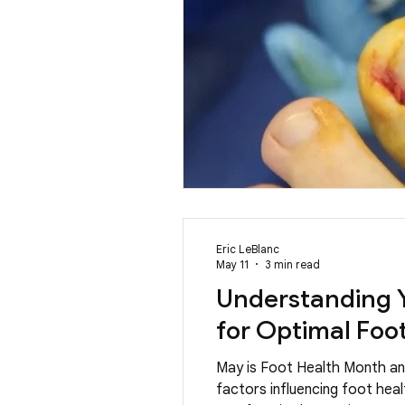
Eric LeBlanc
May 11
3 min read
Understanding Y
for Optimal Foo
May is Foot Health Month and
factors influencing foot hea