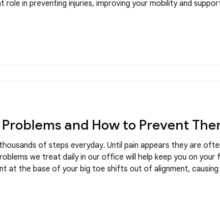
 role in preventing injuries, improving your mobility and suppor
ur Chiropodists frequently incorporate proper footwear recomm
Problems and How to Prevent Th
thousands of steps everyday. Until pain appears they are oft
lems we treat daily in our office will help keep you on your f
nt at the base of your big toe shifts out of alignment, causing
cult to find proper footwear. Causes for bunions can include ge