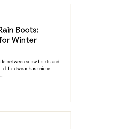
Rain Boots:
for Winter
attle between snow boots and
e of footwear has unique
..