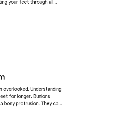
ting your feet through all
endations into treatment
em
en overlooked. Understanding
eet for longer. Bunions
 a bony protrusion. They can
netics, footwear choices and