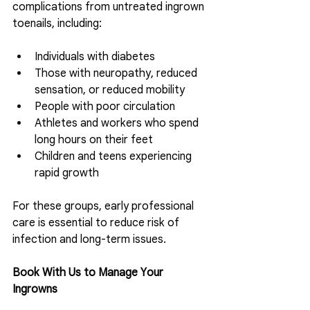
complications from untreated ingrown 
toenails, including:
Individuals with diabetes
Those with neuropathy, reduced 
sensation, or reduced mobility
People with poor circulation
Athletes and workers who spend 
long hours on their feet
Children and teens experiencing 
rapid growth 
For these groups, early professional 
care is essential to reduce risk of 
infection and long-term issues.
Book With Us to Manage Your 
Ingrowns