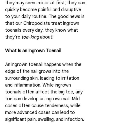
they may seem minor at first, they can 
quickly become painful and disruptive 
to your daily routine. The good news is 
that our Chiropodists treat ingrown 
toenails every day, they know what 
they’re 
toe-king
 about!  
What Is an Ingrown Toenail
An ingrown toenail happens when the 
edge of the nail grows into the 
surrounding skin, leading to irritation 
and inflammation. While ingrown 
toenails often affect the big toe, any 
toe can develop an ingrown nail. Mild 
cases often cause tenderness, while 
more advanced cases can lead to 
significant pain, swelling, and infection. 