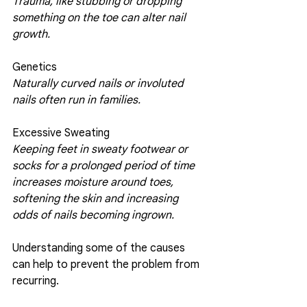
Trauma, like stubbing or dropping 
something on the toe can alter nail 
growth.
Genetics 
Naturally curved nails or involuted 
nails often run in families.
Excessive Sweating
Keeping feet in sweaty footwear or 
socks for a prolonged period of time 
increases moisture around toes, 
softening the skin and increasing 
odds of nails becoming ingrown. 
Understanding some of the causes 
can help to prevent the problem from 
recurring. 