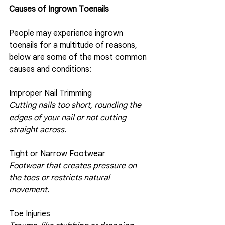
Causes of Ingrown Toenails
People may experience ingrown 
toenails for a multitude of reasons, 
below are some of the most common 
causes and conditions:
Improper Nail Trimming 
Cutting nails too short, rounding the 
edges of your nail or not cutting 
straight across.
Tight or Narrow Footwear
Footwear that creates pressure on 
the toes or restricts natural 
movement.
Toe Injuries