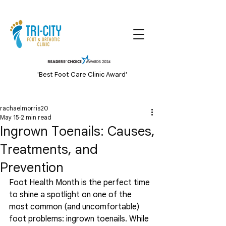
'Best Foot Care Clinic Award'
rachaelmorris20
May 15
2 min read
Ingrown Toenails: Causes,
Treatments, and
Prevention
Foot Health Month is the perfect time 
to shine a spotlight on one of the 
most common (and uncomfortable) 
foot problems: ingrown toenails. While 