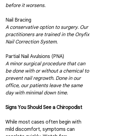
before it worsens.
Nail Bracing
A conservative option to surgery. Our 
practitioners are trained in the Onyfix 
Nail Correction System. 
Partial Nail Avulsions (PNA)
A minor surgical procedure that can 
be done with or without a chemical to 
prevent nail regrowth. Done in our 
office, our patients leave the same 
day with minimal down time. 
Signs You Should See a Chiropodist
While most cases often begin with 
mild discomfort, symptoms can 