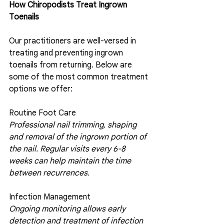
How Chiropodists Treat Ingrown 
Toenails 
Our practitioners are well-versed in 
treating and preventing ingrown 
toenails from returning. Below are 
some of the most common treatment 
options we offer:
Routine Foot Care
Professional nail trimming, shaping 
and removal of the ingrown portion of 
the nail. Regular visits every 6-8 
weeks can help maintain the time 
between recurrences.
Infection Management 
Ongoing monitoring allows early 
detection and treatment of infection 