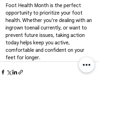
Foot Health Month is the perfect 
opportunity to prioritize your foot 
health. Whether you’re dealing with an 
ingrown toenail currently, or want to 
prevent future issues, taking action 
today helps keep you active, 
comfortable and confident on your 
feet for longer. 
See All
Recent Posts