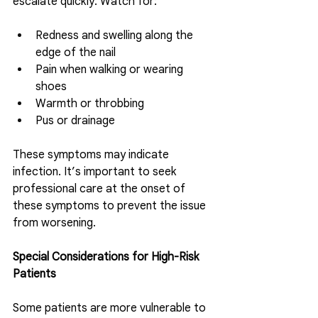
escalate quickly. Watch for:
Redness and swelling along the 
edge of the nail 
Pain when walking or wearing 
shoes
Warmth or throbbing
Pus or drainage
These symptoms may indicate 
infection. It’s important to seek 
professional care at the onset of 
these symptoms to prevent the issue 
from worsening. 
Special Considerations for High-Risk 
Patients
Some patients are more vulnerable to 