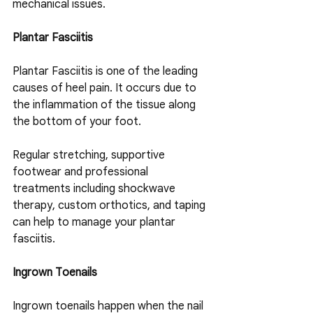
mechanical issues.
Plantar Fasciitis
Plantar Fasciitis is one of the leading 
causes of heel pain. It occurs due to 
the inflammation of the tissue along 
the bottom of your foot.
Regular stretching, supportive 
footwear and professional 
treatments including shockwave 
therapy, custom orthotics, and taping 
can help to manage your plantar 
fasciitis.
Ingrown Toenails
Ingrown toenails happen when the nail 