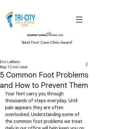
'Best Foot Care Clinic Award'
Eric LeBlanc
May 1
2 min read
5 Common Foot Problems
and How to Prevent Them
Your feet carry you through 
thousands of steps everyday. Until 
pain appears they are often 
overlooked. Understanding some of 
the common foot problems we treat 
daily in our office will help keep you on 