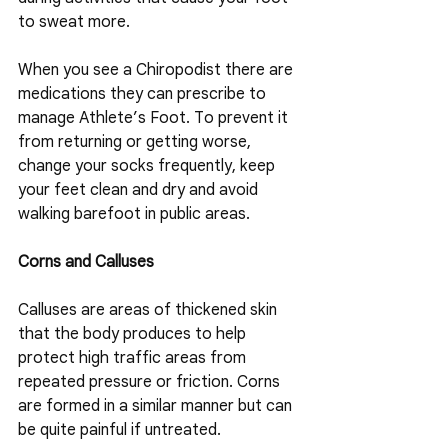
to sweat more.
When you see a Chiropodist there are 
medications they can prescribe to 
manage Athlete’s Foot. To prevent it 
from returning or getting worse, 
change your socks frequently, keep 
your feet clean and dry and avoid 
walking barefoot in public areas.
Corns and Calluses
Calluses are areas of thickened skin 
that the body produces to help 
protect high traffic areas from 
repeated pressure or friction. Corns 
are formed in a similar manner but can 
be quite painful if untreated.