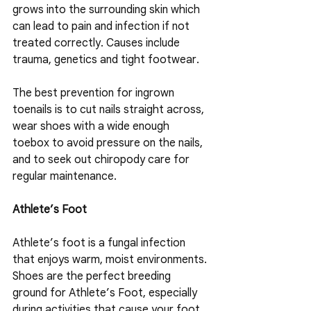
grows into the surrounding skin which 
can lead to pain and infection if not 
treated correctly. Causes include 
trauma, genetics and tight footwear.
The best prevention for ingrown 
toenails is to cut nails straight across, 
wear shoes with a wide enough 
toebox to avoid pressure on the nails, 
and to seek out chiropody care for 
regular maintenance.
Athlete’s Foot
Athlete’s foot is a fungal infection 
that enjoys warm, moist environments. 
Shoes are the perfect breeding 
ground for Athlete’s Foot, especially 
during activities that cause your foot 