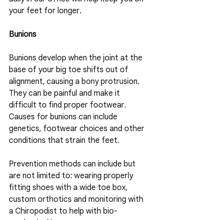
your feet for longer.
Bunions
Bunions develop when the joint at the 
base of your big toe shifts out of 
alignment, causing a bony protrusion. 
They can be painful and make it 
difficult to find proper footwear. 
Causes for bunions can include 
genetics, footwear choices and other 
conditions that strain the feet.
Prevention methods can include but 
are not limited to: wearing properly 
fitting shoes with a wide toe box, 
custom orthotics and monitoring with 
a Chiropodist to help with bio-