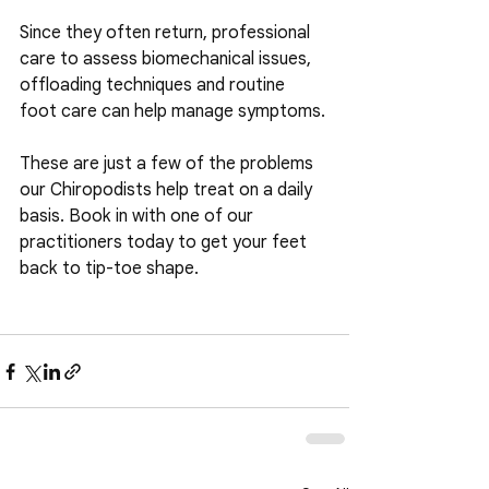
Since they often return, professional 
care to assess biomechanical issues, 
offloading techniques and routine 
foot care can help manage symptoms.
These are just a few of the problems 
our Chiropodists help treat on a daily 
basis. Book in with one of our 
practitioners today to get your feet 
back to tip-toe shape.