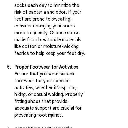
socks each day to minimize the 
risk of bacteria and odor. If your 
feet are prone to sweating, 
consider changing your socks 
more frequently. Choose socks 
made from breathable materials 
like cotton or moisture-wicking 
fabrics to help keep your feet dry.
Proper Footwear for Activities:
Ensure that you wear suitable 
footwear for your specific 
activities, whether it’s sports, 
hiking, or casual walking. Properly 
fitting shoes that provide 
adequate support are crucial for 
preventing foot injuries.