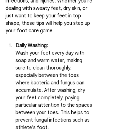
infections, and injuries. Whether you're 
dealing with sweaty feet, dry skin, or 
just want to keep your feet in top 
shape, these tips will help you step up 
your foot care game.
Daily Washing:
Wash your feet every day with 
soap and warm water, making 
sure to clean thoroughly, 
especially between the toes 
where bacteria and fungus can 
accumulate. After washing, dry 
your feet completely, paying 
particular attention to the spaces 
between your toes. This helps to 
prevent fungal infections such as 
athlete's foot.