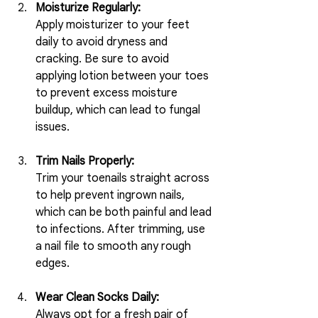
Moisturize Regularly:
Apply moisturizer to your feet 
daily to avoid dryness and 
cracking. Be sure to avoid 
applying lotion between your toes 
to prevent excess moisture 
buildup, which can lead to fungal 
issues.
Trim Nails Properly:
Trim your toenails straight across 
to help prevent ingrown nails, 
which can be both painful and lead 
to infections. After trimming, use 
a nail file to smooth any rough 
edges.
Wear Clean Socks Daily:
Always opt for a fresh pair of 