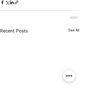
See All
Recent Posts