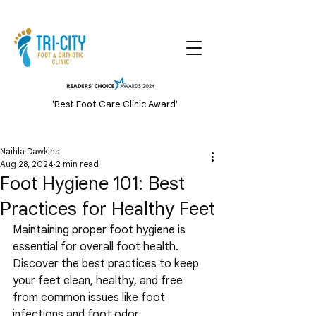
'Best Foot Care Clinic Award'
Naihla Dawkins
Aug 28, 2024
2 min read
Foot Hygiene 101: Best
Practices for Healthy Feet
Maintaining proper foot hygiene is 
essential for overall foot health. 
Discover the best practices to keep 
your feet clean, healthy, and free 
from common issues like foot 
infections and foot odor.