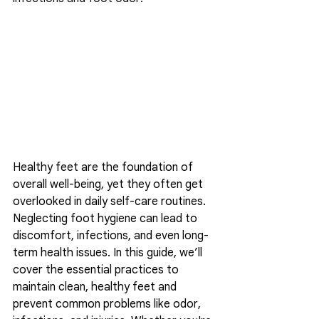
Healthy feet are the foundation of 
overall well-being, yet they often get 
overlooked in daily self-care routines. 
Neglecting foot hygiene can lead to 
discomfort, infections, and even long-
term health issues. In this guide, we’ll 
cover the essential practices to 
maintain clean, healthy feet and 
prevent common problems like odor, 