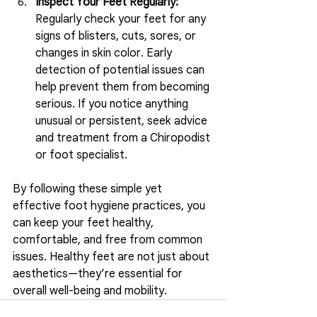
Inspect Your Feet Regularly:
Regularly check your feet for any 
signs of blisters, cuts, sores, or 
changes in skin color. Early 
detection of potential issues can 
help prevent them from becoming 
serious. If you notice anything 
unusual or persistent, seek advice 
and treatment from a Chiropodist 
or foot specialist.
By following these simple yet 
effective foot hygiene practices, you 
can keep your feet healthy, 
comfortable, and free from common 
issues. Healthy feet are not just about 
aesthetics—they’re essential for 
overall well-being and mobility.