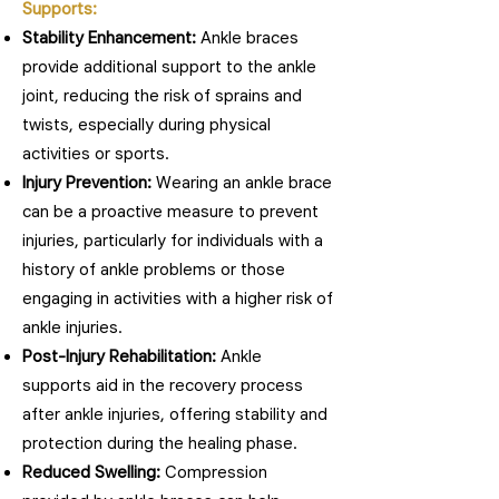
Supports:
Stability Enhancement:
Ankle braces
provide additional support to the ankle
joint, reducing the risk of sprains and
twists, especially during physical
activities or sports.
Injury Prevention:
Wearing an ankle brace
can be a proactive measure to prevent
injuries, particularly for individuals with a
history of ankle problems or those
engaging in activities with a higher risk of
ankle injuries.
Post-Injury Rehabilitation:
Ankle
supports aid in the recovery process
after ankle injuries, offering stability and
protection during the healing phase.
Reduced Swelling:
Compression