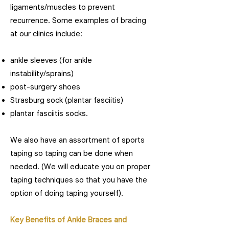
ligaments/muscles to prevent
recurrence. Some examples of bracing
at our clinics include:
ankle sleeves (for ankle
instability/sprains)
post-surgery shoes
Strasburg sock (plantar fasciitis)
plantar fasciitis socks.
We also have an assortment of sports
taping so taping can be done when
needed. (We will educate you on proper
taping techniques so that you have the
option of doing taping yourself).
Key Benefits of Ankle Braces and