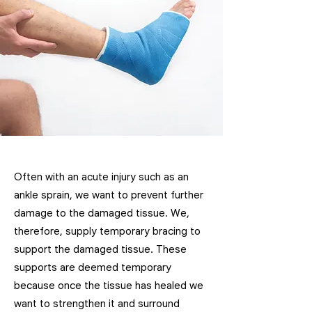
Often with an acute injury such as an
ankle sprain, we want to prevent further
damage to the damaged tissue. We,
therefore, supply temporary bracing to
support the damaged tissue. These
supports are deemed temporary
because once the tissue has healed we
want to strengthen it and surround