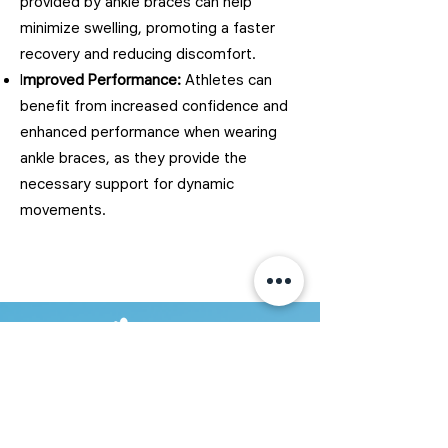
provided by ankle braces can help
minimize swelling, promoting a faster
recovery and reducing discomfort.
I
mproved Performance:
Athletes can
benefit from increased confidence and
enhanced performance when wearing
ankle braces, as they provide the
necessary support for dynamic
movements.
350 Conestoga Blvd Unit B4B
Cambridge, ON N1R 7L7