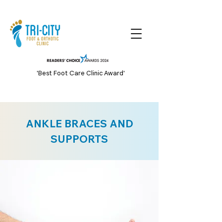
'Best Foot Care Clinic Award'
ANKLE BRACES AND
SUPPORTS